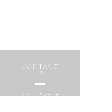
CONTACT
US
Whatsapp:
081555999046
Address: Jalan Beringin raya
Maguwoharjo Depok Sleman Yogyakarta