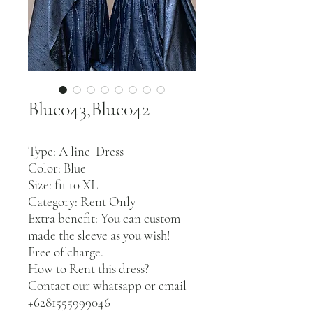
Blue043,Blue042
Type: A line Dress
Color: Blue
Size: fit to XL
Category: Rent Only
Extra benefit: You can custom
made the sleeve as you wish!
Free of charge.
How to Rent this dress?
Contact our whatsapp or email
+6281555999046