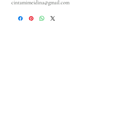
cintamimeidina@gmail.com