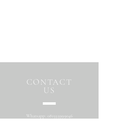
CONTACT
US
Whatsapp:
081555999046
Address: Jalan Beringin raya
Maguwoharjo Depok Sleman Yogyakarta