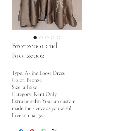
Bronze001 and
Bronze002
Type: A-line Loose Dress
Color: Bronze
Size: all size
Category: Rent Only
Extra benefit: You can custom
made the sleeve as you wish!
Free of charge.