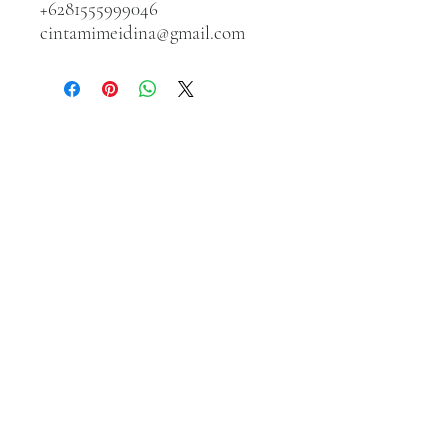
+6281555999046
cintamimeidina@gmail.com