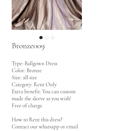
Bronze009
Type: Ballgown Dress
Color: Bronze
Size: all size
Category: Rent Only
Extra benefit: You can custom
made the sleeve as you wish!
Free of charge.
How to Rent this dress?
Contact our whatsapp or email