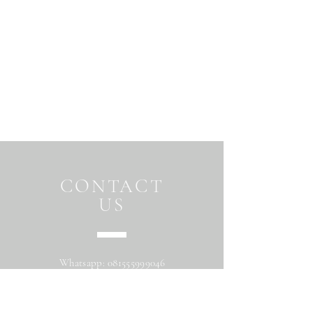
CONTACT
US
Whatsapp:
081555999046
Address: Jalan Beringin raya
Maguwoharjo Depok Sleman Yogyakarta