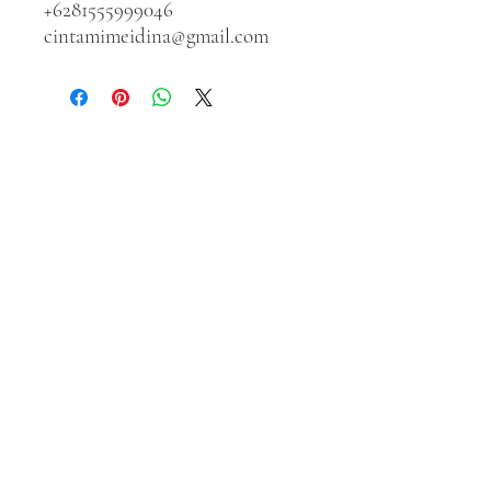
+6281555999046
cintamimeidina@gmail.com