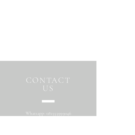
CONTACT
US
Whatsapp:
081555999046
Address: Jalan Beringin raya
Maguwoharjo Depok Sleman Yogyakarta