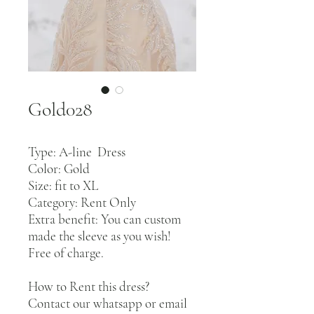
Gold028
Type: A-line Dress
Color: Gold
Size: fit to XL
Category: Rent Only
Extra benefit: You can custom
made the sleeve as you wish!
Free of charge.
How to Rent this dress?
Contact our whatsapp or email