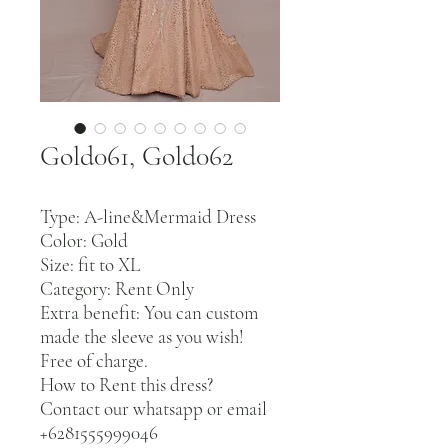
Gold061, Gold062
Type: A-line&Mermaid Dress
Color: Gold
Size: fit to XL
Category: Rent Only
Extra benefit: You can custom
made the sleeve as you wish!
Free of charge.
How to Rent this dress?
Contact our whatsapp or email
+6281555999046