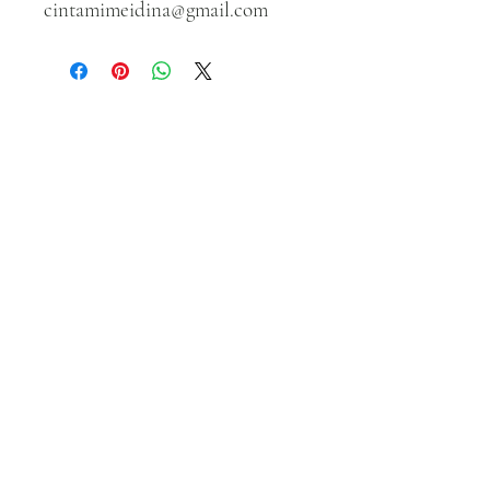
cintamimeidina@gmail.com