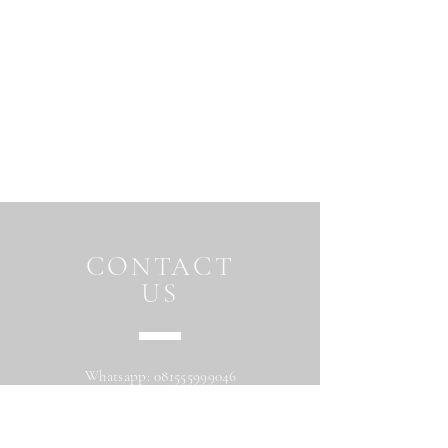
CONTACT
US
Whatsapp:
081555999046
Address: Jalan Beringin raya
Maguwoharjo Depok Sleman Yogyakarta