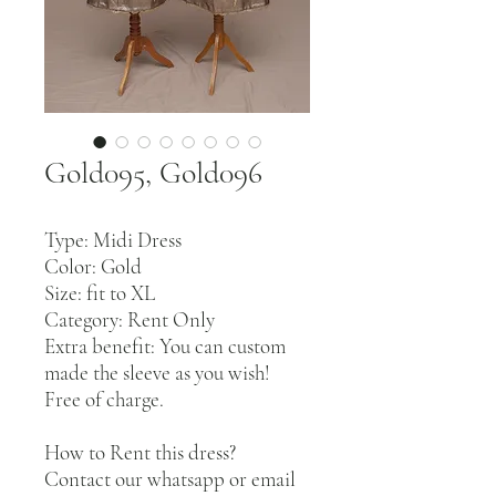
Gold095, Gold096
Type: Midi Dress
Color: Gold
Size: fit to XL
Category: Rent Only
Extra benefit: You can custom
made the sleeve as you wish!
Free of charge.
How to Rent this dress?
Contact our whatsapp or email