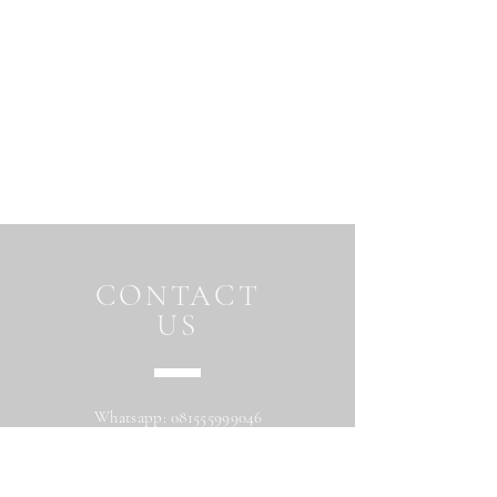
CONTACT
US
Whatsapp:
081555999046
Address: Jalan Beringin raya
Maguwoharjo Depok Sleman Yogyakarta