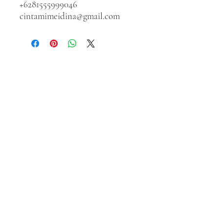
+6281555999046
cintamimeidina@gmail.com