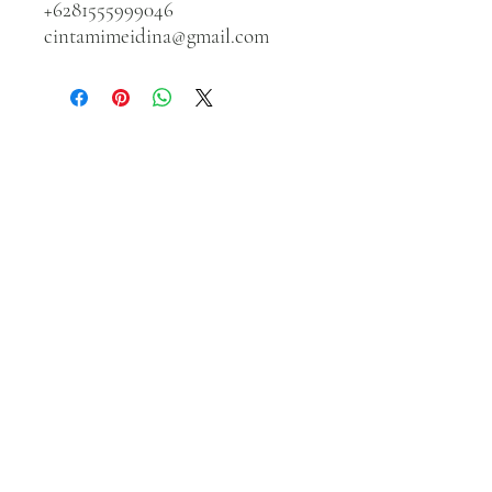
+6281555999046
cintamimeidina@gmail.com