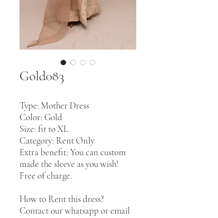
Gold083
Type: Mother Dress
Color: Gold
Size: fit to XL
Category: Rent Only
Extra benefit: You can custom
made the sleeve as you wish!
Free of charge.
How to Rent this dress?
Contact our whatsapp or email