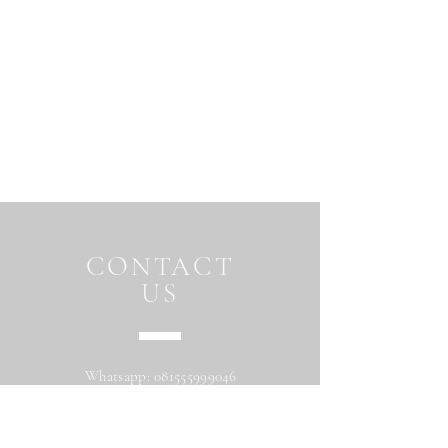
CONTACT
US
Whatsapp:
081555999046
Address: Jalan Beringin raya
Maguwoharjo Depok Sleman Yogyakarta