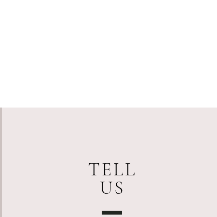
TELL
US