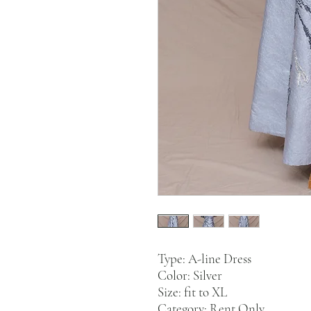
Type: A-line Dress
Color: Silver
Size: fit to XL
Category: Rent Only