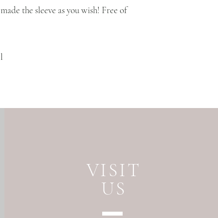
made the sleeve as you wish! Free of
l
VISIT
US