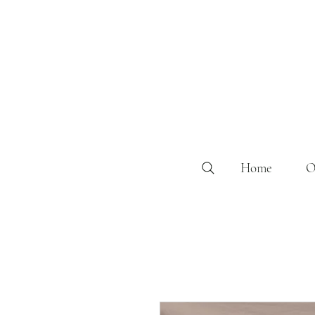
Home
O