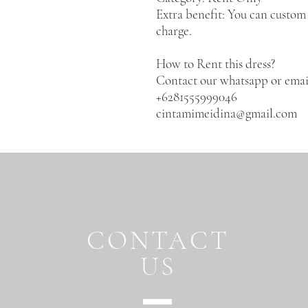
Extra benefit: You can custom 
charge.
How to Rent this dress?
Contact our whatsapp or emai
+6281555999046
cintamimeidina@gmail.com
CONTACT
US