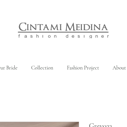
ur Bride
Collection
Fashion Project
About
Grey023