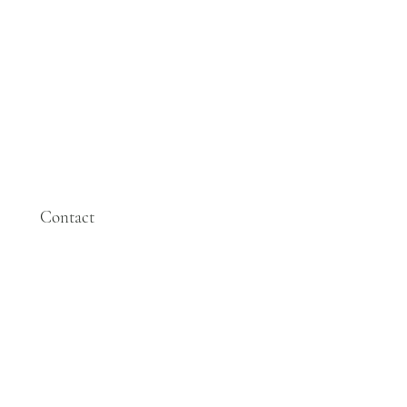
Contact