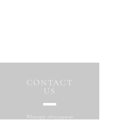
CONTACT
US
Whatsapp:
081555999046
Address: Jalan Beringin raya
Maguwoharjo Depok Sleman Yogyakarta