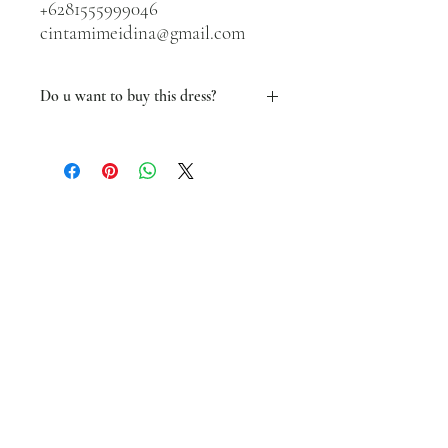
+6281555999046
cintamimeidina@gmail.com
Do u want to buy this dress?
Yes You can!
We will make a NEW custom made dress
that fit your size.
Contact us via whatsapp at
+6281555999046 or
Email cintamimeidina@gmail.com
We will guide you with sizes and all.
See you!