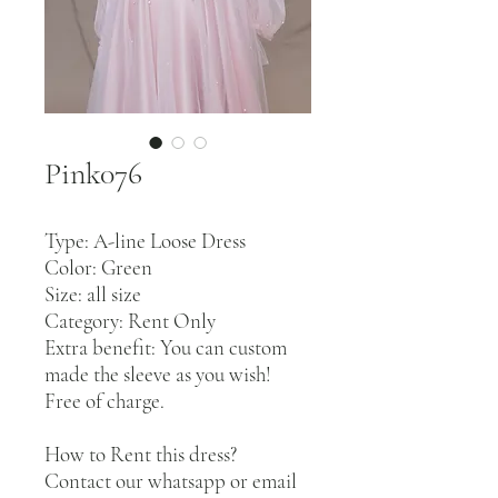
Pink076
Type: A-line Loose Dress
Color: Green
Size: all size
Category: Rent Only
Extra benefit: You can custom
made the sleeve as you wish!
Free of charge.
How to Rent this dress?
Contact our whatsapp or email