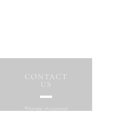
CONTACT
US
Whatsapp:
081555999046
Address: Jalan Beringin raya
Maguwoharjo Depok Sleman Yogyakarta