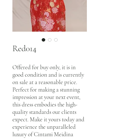
Red014
Offered for buy only, it is in
good condition and is currently
on sale at a reasonable price.
Perfect for making a stunning
impression at your next event,
this dress embodies the high-
quality standards our clients
expect. Make it yours today and
experience the unparalleled
luxury of Cintami Meidina