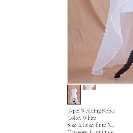
Type: Wedding Robes
Color: White
Size: all size, fit to XL
Category: Rent Only