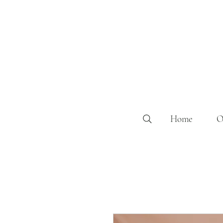
Home
O