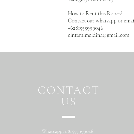
How to Rent this Robes?
Contact our whatsapp or emai
+6281555999046
cintamimeidina@gmail.com
CONTACT
US
Whatsapp: 081555999046