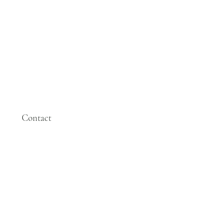
Contact