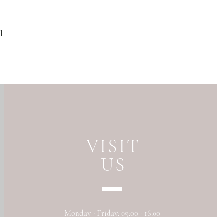
l
VISIT
US
Monday - Friday: 09:00 - 16:00