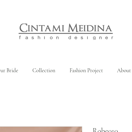
ur Bride
Collection
Fashion Project
About
Robe010