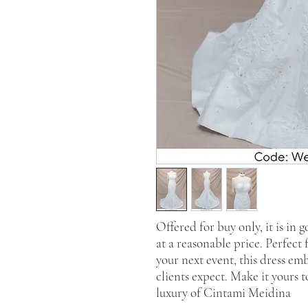
Offered for buy only, it is in 
at a reasonable price. Perfect
your next event, this dress em
clients expect. Make it yours 
luxury of Cintami Meidina