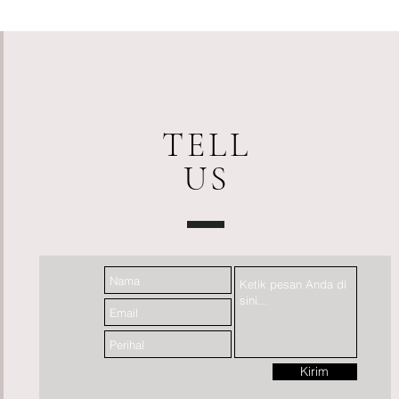
TELL
US
Kirim