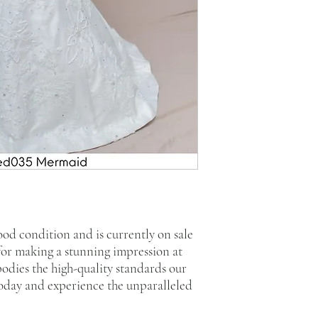
good condition and is currently on sale
 for making a stunning impression at
bodies the high-quality standards our
today and experience the unparalleled