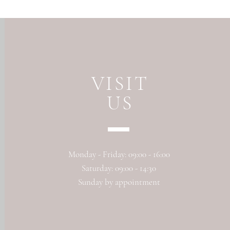
VISIT
US
Monday - Friday: 09:00 - 16:00
Saturday: 09:00 - 14:30
Sunday by appointment