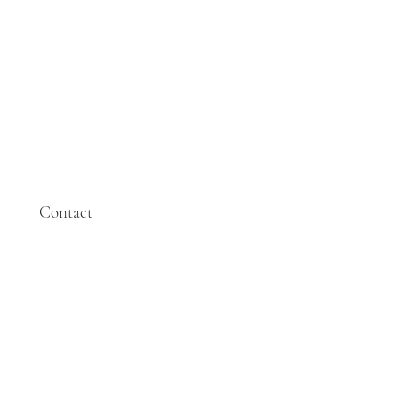
Contact