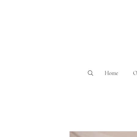
Home
O