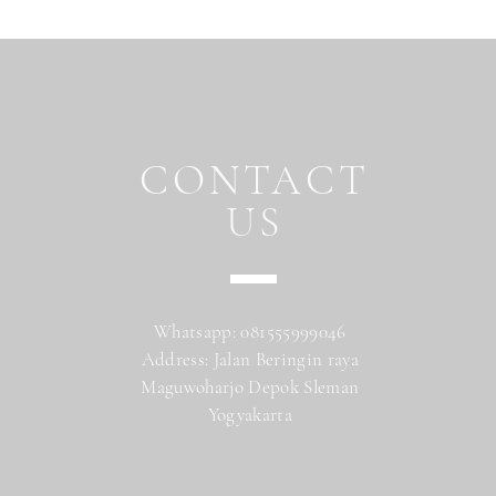
CONTACT
US
Whatsapp: 081555999046
Address: Jalan Beringin raya
Maguwoharjo Depok Sleman
Yogyakarta