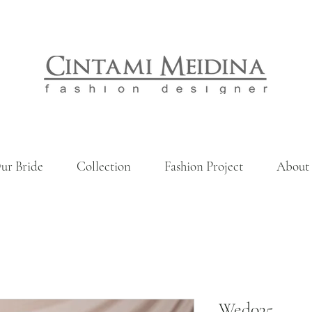
ur Bride
Collection
Fashion Project
About
Wed035