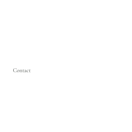
Contact