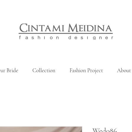
ur Bride
Collection
Fashion Project
About
Wed086