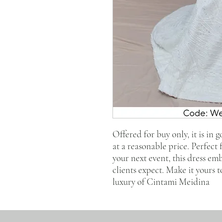
Offered for buy only, it is in 
at a reasonable price. Perfect
your next event, this dress em
clients expect. Make it yours 
luxury of Cintami Meidina