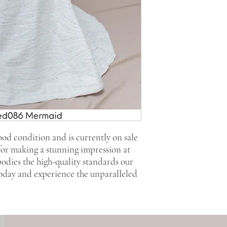
good condition and is currently on sale
 for making a stunning impression at
bodies the high-quality standards our
today and experience the unparalleled