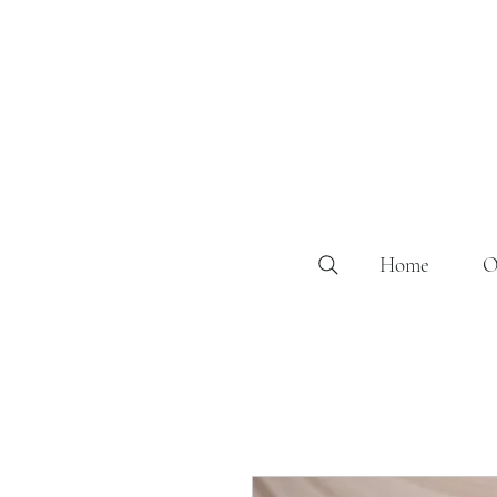
Home
O