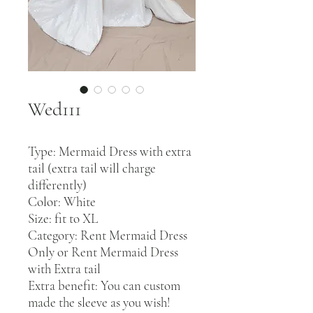
Wed111
Type: Mermaid Dress with extra
tail (extra tail will charge
differently)
Color: White
Size: fit to XL
Category: Rent Mermaid Dress
Only or Rent Mermaid Dress
with Extra tail
Extra benefit: You can custom
made the sleeve as you wish!