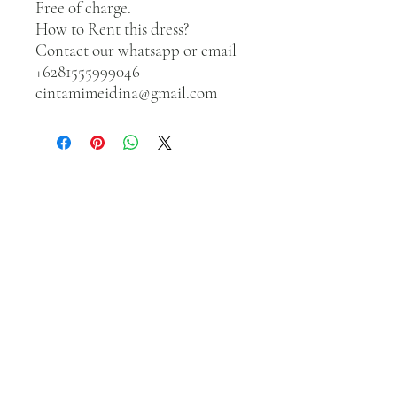
Free of charge.
How to Rent this dress?
Contact our whatsapp or email
+6281555999046
cintamimeidina@gmail.com