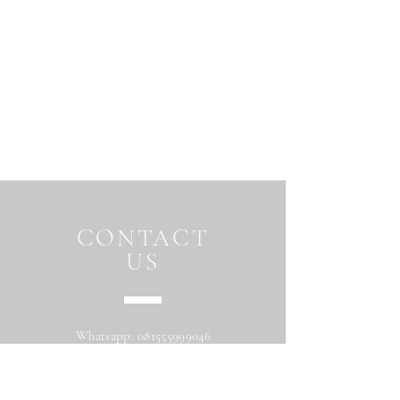
CONTACT
US
Whatsapp:
081555999046
Address: Jalan Beringin raya
Maguwoharjo Depok Sleman Yogyakarta