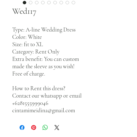
Wed117
Type: A-line Wedding Dress
Color: White
Size: fit to XL
Category: Rent Only
Extra benefit: You can custom
made the sleeve as you wish!
Free of charge.
How to Rent this dress?
Contact our whatsapp or email
+6281555999046
cintamimeidina@gmail.com