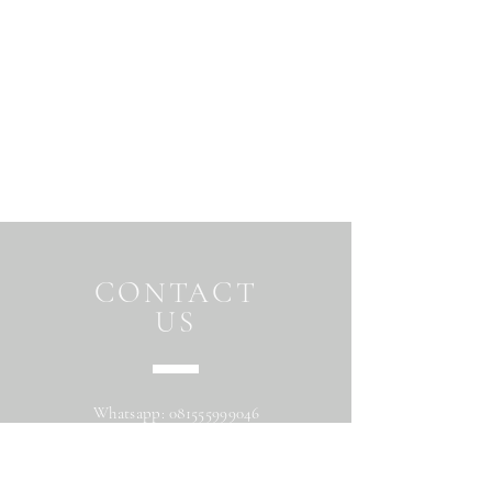
CONTACT
US
Whatsapp:
081555999046
Address: Jalan Beringin raya
Maguwoharjo Depok Sleman Yogyakarta